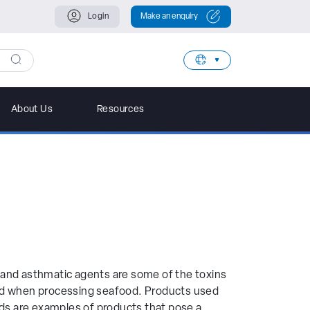
Login
Make an enquiry
Filter Further
About Us
Resources
rand
ec
a
 and asthmatic agents are some of the toxins
wa
ed when processing seafood. Products used
ods are examples of products that pose a