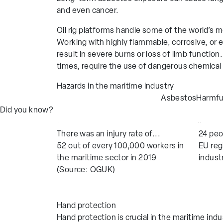
Protective Clothing
Single-Use
and even cancer.
Thermal Gl
Oil rig platforms handle some of the world’s
Showa MF
Working with highly flammable, corrosive, or 
result in severe burns or loss of limb functio
times, require the use of dangerous chemical
Industries
Hazards in the maritime industry
Aerospace
Facilities M
Asbestos
Harmfu
Automotive
Food Produc
Did you know?
Chemical
Glass Manufa
There was an injury rate of...
24 peo
Construction
Highways and
52 out of every 100,000 workers in
EU reg
Education and Research
Home and Ga
the maritime sector in 2019
indust
(Source: OGUK)
Hand protection
Hand protection is crucial in the maritime in