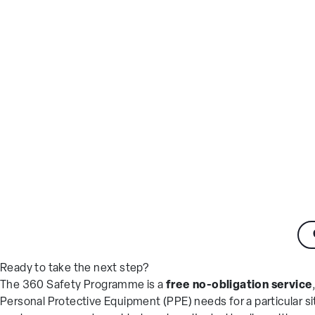
Ready to take the next step?
The 360 Safety Programme is a
free no-obligation service
Personal Protective Equipment (PPE) needs for a particular si