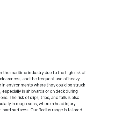
n the maritime industry due to the high risk of
d clearances, and the frequent use of heavy
n in environments where they could be struck
, especially in shipyards or on deck during
s. The risk of slips, trips, and falls is also
ularly in rough seas, where a head injury
 hard surfaces. Our Radius range is tailored