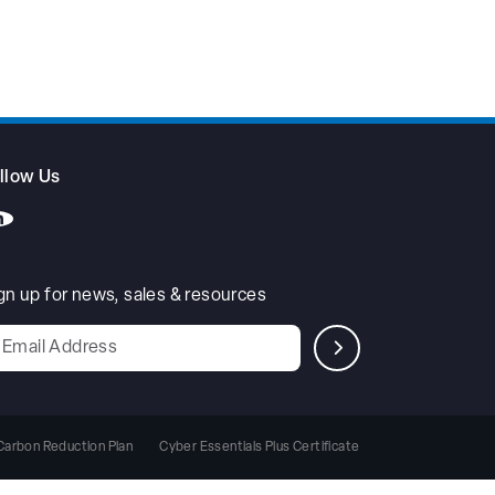
llow Us
gn up for news, sales & resources
Leave
his
ield
blank
Carbon Reduction Plan
Cyber Essentials Plus Certificate