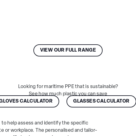
New Zealand
Other Europe
View your recent
Orders
Message
Asia Pacific
Africa
Submit
Central &
VIEW OUR FULL RANGE
South America
Looking for maritime PPE that is sustainable?
See how much plastic you can save
GLOVES CALCULATOR
GLASSES CALCULATOR
, to help assess and identify the specific
te or workplace. The personalised and tailor-