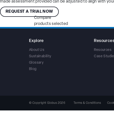
made assessment provided can be adjusted to align with your
REQUEST A TRIAL NOW
Compare
products selected
Explore
Resource
About Us
Resources
Sustainability
Case Studi
Glossary
Blog
Terms & Conditions
Cook
© Copyright Globus 2026