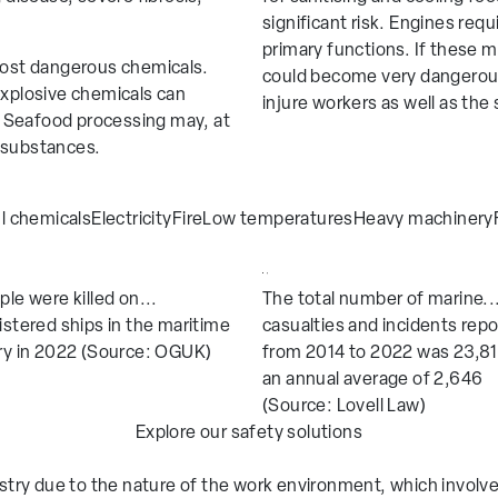
 Gloves
Skytec Tricolore Range
significant risk. Engines requ
primary functions. If these 
oves
Skytec Protective Clothing
 most dangerous chemicals.
could become very dangerous
T PRO
Skytec Alpha Sentinel
explosive chemicals can
injure workers as well as the s
n. Seafood processing may, at
 substances.
anagement
Manufacturing
l chemicals
Electricity
Fire
Low temperatures
Heavy machinery
tion
Maritime
cturing
Oil and Gas
ple were killed on...
The total number of marine..
 Infrastructure
Utilities
istered ships in the maritime
casualties and incidents rep
rden
Waste and Recycling
ry in 2022 (Source: OGUK)
from 2014 to 2022 was 23,81
an annual average of 2,646
(Source: Lovell Law)
Explore our safety solutions
dustry due to the nature of the work environment, which involv