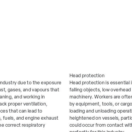
Head protection
e industry due to the exposure
Head protection is essential i
ust, gases, and vapours that
falling objects, low overhea
eaning, and working in
machinery. Workers are ofte
ck proper ventilation,
by equipment, tools, or cargo
nces that can lead to
loading and unloading operation
, fuels, and engine exhaust
heightened on vessels, partic
he correct respiratory
could occur from contact with
n enquiry