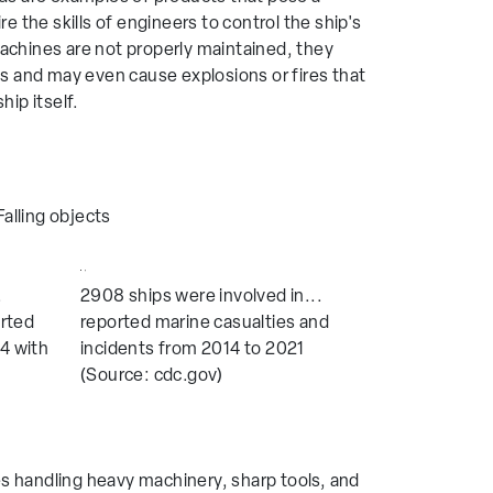
ire the skills of engineers to control the ship's
machines are not properly maintained, they
 and may even cause explosions or fires that
hip itself.
Falling objects
.
2908 ships were involved in...
orted
reported marine casualties and
4 with
incidents from 2014 to 2021
(Source: cdc.gov)
es handling heavy machinery, sharp tools, and