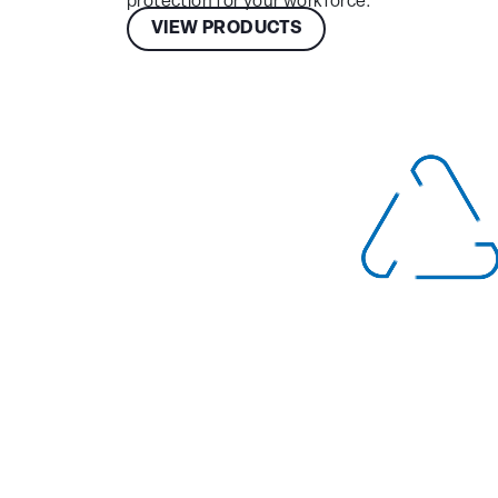
protection for your workforce.
VIEW PRODUCTS
Choose
Your
Location