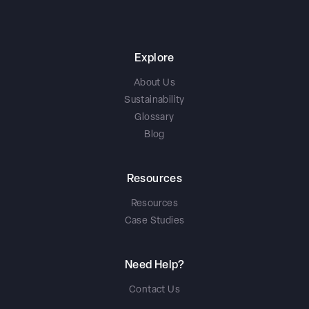
Explore
About Us
Sustainability
Glossary
Blog
Resources
Resources
Case Studies
Need Help?
Contact Us