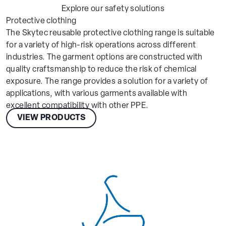
Explore our safety solutions
Protective clothing
The Skytec reusable protective clothing range is suitable
for a variety of high-risk operations across different
industries. The garment options are constructed with
quality craftsmanship to reduce the risk of chemical
exposure. The range provides a solution for a variety of
applications, with various garments available with
excellent compatibility with other PPE.
VIEW PRODUCTS