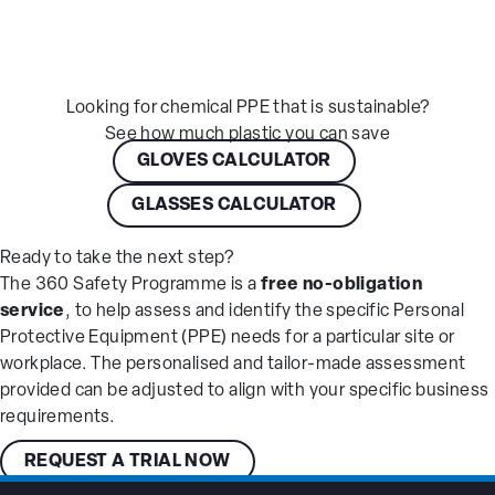
Looking for chemical PPE that is sustainable?
See how much plastic you can save
GLOVES CALCULATOR
GLASSES CALCULATOR
Ready to take the next step?
The 360 Safety Programme is a
free no-obligation
service
, to help assess and identify the specific Personal
Protective Equipment (PPE) needs for a particular site or
workplace. The personalised and tailor-made assessment
provided can be adjusted to align with your specific business
requirements.
REQUEST A TRIAL NOW