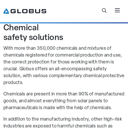
Chemical
Filter Further
safety solutions
With more than 350,000 chemicals and mixtures of
No results.
chemicals registered for commercial production and use,
the correct protection for those working with them is
View All Results
crucial. Globus offers an all-encompassing safety
solution, with various complementary chemical protective
products.
Chemicals are present in more than 90% of manufactured
goods, and almost everything from solar panels to
pharmaceuticals is made with the help of chemicals.
In addition to the manufacturing industry, other high-risk
industries are exposed to harmful chemicals such as