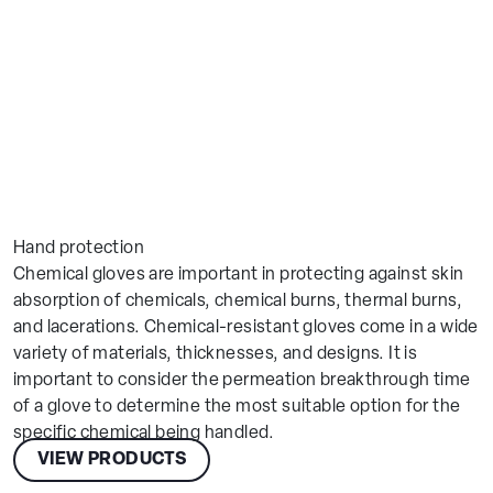
Make an enquiry
Hand protection
Chemical gloves are important in protecting against skin
absorption of chemicals, chemical burns, thermal burns,
and lacerations. Chemical-resistant gloves come in a wide
variety of materials, thicknesses, and designs. It is
Globus
important to consider the permeation breakthrough time
Choose Your Location
Connect
of a glove to determine the most suitable option for the
Feedback
specific chemical being handled.
Europe
VIEW PRODUCTS
Please let us know how