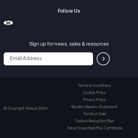
Follow Us
Sign up for news, sales & resources
Leave
this
field
blank
Terms & Conditions
Cookie Policy
Privacy Policy
Modern Slavery Statement
© Copyright Globus 2026
Terms of Sale
Carbon Reduction Plan
Cyber Essentials Plus Certificate