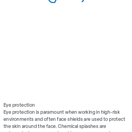
Eye protection
Eye protection is paramount when working in high-risk
environments and often face shields are used to protect
the skin around the face. Chemical splashes are