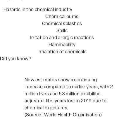
Hazards in the chemical industry
Chemical burns
Chemical splashes
Spills
Irritation and allergic reactions
Flammability
Inhalation of chemicals
Did you know?
New estimates show a continuing
increase compared to earlier years, with 2
million lives and 53 million disability-
adjusted-life-years lost in 2019 due to
chemical exposures.
(Source: World Health Organisation)