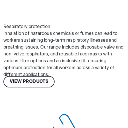
Respiratory protection
Inhalation of hazardous chemicals or fumes can lead to
workers sustaining long-term respiratory illnesses and
breathing issues. Our range includes disposable valve and
non-valve respirators, and reusable face masks with
various filter options and an inclusive fit, ensuring
optimum protection for all workers across a variety of
different applications.
VIEW PRODUCTS