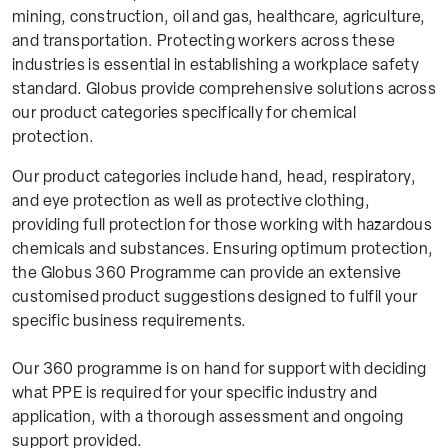
mining, construction, oil and gas, healthcare, agriculture,
and transportation. Protecting workers across these
industries is essential in establishing a workplace safety
standard. Globus provide comprehensive solutions across
our product categories specifically for chemical
protection.
Our product categories include hand, head, respiratory,
and eye protection as well as protective clothing,
providing full protection for those working with hazardous
chemicals and substances. Ensuring optimum protection,
the Globus 360 Programme can provide an extensive
customised product suggestions designed to fulfil your
specific business requirements.
Our 360 programme is on hand for support with deciding
what PPE is required for your specific industry and
application, with a thorough assessment and ongoing
support provided.