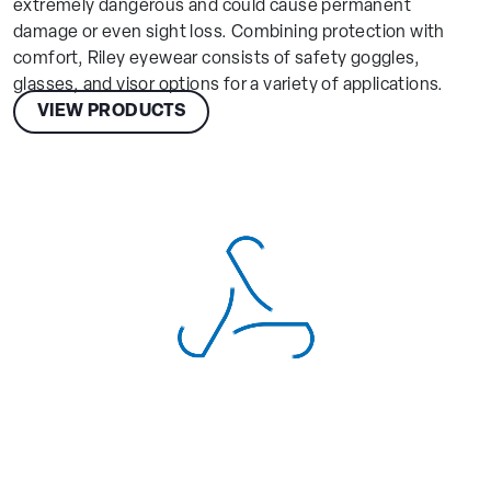
extremely dangerous and could cause permanent
damage or even sight loss. Combining protection with
comfort, Riley eyewear consists of safety goggles,
glasses, and visor options for a variety of applications.
VIEW PRODUCTS