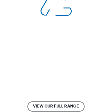
VIEW OUR FULL RANGE